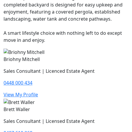
completed backyard is designed for easy upkeep and
enjoyment, featuring a covered pergola, established
landscaping, water tank and concrete pathways.
A smart lifestyle choice with nothing left to do except
move in and enjoy.
Briohny Mitchell
Sales Consultant | Licenced Estate Agent
0448 000 434
View My Profile
Brett Waller
Sales Consultant | Licensed Estate Agent