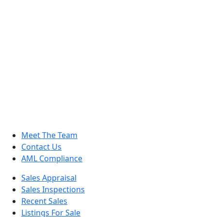
Meet The Team
Contact Us
AML Compliance
Sales Appraisal
Sales Inspections
Recent Sales
Listings For Sale