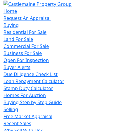
Home
Request An Appraisal
Buying
Residential For Sale
Land For Sale
Commercial For Sale
Business For Sale
Open For Inspection
Buyer Alerts
Due Diligence Check List
Loan Repayment Calculator
Stamp Duty Calculator
Homes For Auction
Buying Step by Step Guide
Selling
Free Market Appraisal
Recent Sales
Why Sell With Us?