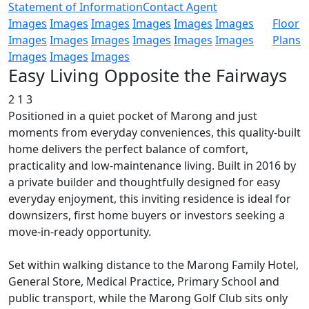
Statement of Information
Contact Agent
Images
Images
Images
Images
Images
Images
Floor
Images
Images
Images
Images
Images
Images
Plans
Images
Images
Images
Easy Living Opposite the Fairways
2
1
3
Positioned in a quiet pocket of Marong and just
moments from everyday conveniences, this quality-built
home delivers the perfect balance of comfort,
practicality and low-maintenance living. Built in 2016 by
a private builder and thoughtfully designed for easy
everyday enjoyment, this inviting residence is ideal for
downsizers, first home buyers or investors seeking a
move-in-ready opportunity.
Set within walking distance to the Marong Family Hotel,
General Store, Medical Practice, Primary School and
public transport, while the Marong Golf Club sits only