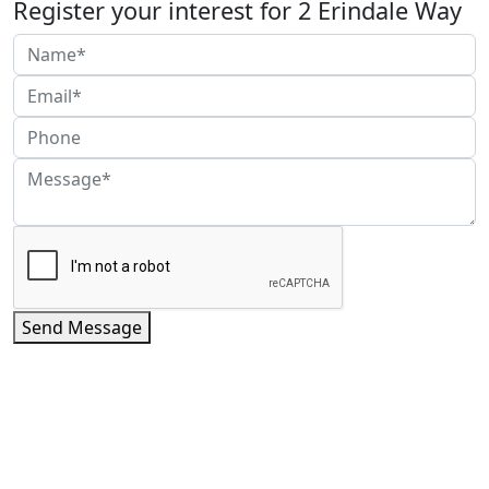
Register your interest for 2 Erindale Way
Send Message