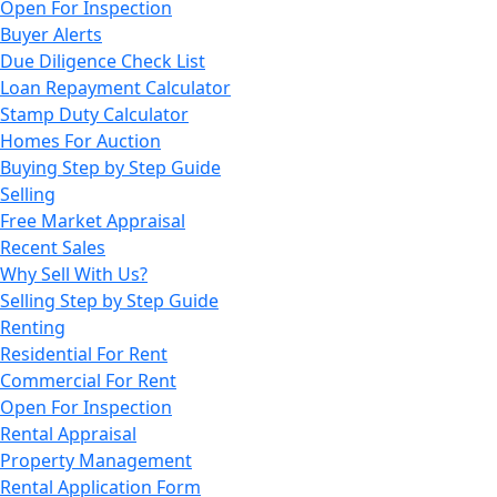
Open For Inspection
Buyer Alerts
Due Diligence Check List
Loan Repayment Calculator
Stamp Duty Calculator
Homes For Auction
Buying Step by Step Guide
Selling
Free Market Appraisal
Recent Sales
Why Sell With Us?
Selling Step by Step Guide
Renting
Residential For Rent
Commercial For Rent
Open For Inspection
Rental Appraisal
Property Management
Rental Application Form