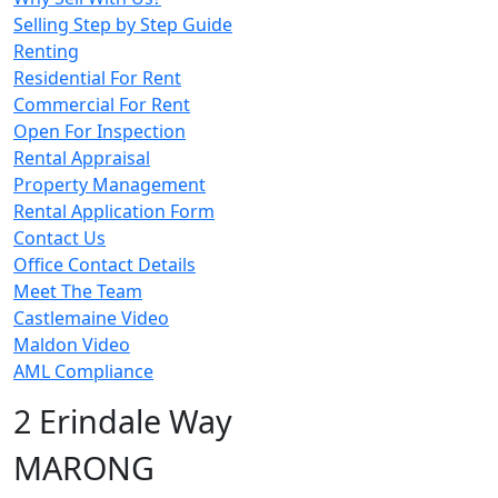
Selling Step by Step Guide
Renting
Residential For Rent
Commercial For Rent
Open For Inspection
Rental Appraisal
Property Management
Rental Application Form
Contact Us
Office Contact Details
Meet The Team
Castlemaine Video
Maldon Video
AML Compliance
2 Erindale Way
MARONG