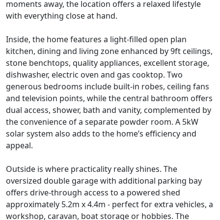
moments away, the location offers a relaxed lifestyle
with everything close at hand.
Inside, the home features a light-filled open plan
kitchen, dining and living zone enhanced by 9ft ceilings,
stone benchtops, quality appliances, excellent storage,
dishwasher, electric oven and gas cooktop. Two
generous bedrooms include built-in robes, ceiling fans
and television points, while the central bathroom offers
dual access, shower, bath and vanity, complemented by
the convenience of a separate powder room. A 5kW
solar system also adds to the home’s efficiency and
appeal.
Outside is where practicality really shines. The
oversized double garage with additional parking bay
offers drive-through access to a powered shed
approximately 5.2m x 4.4m - perfect for extra vehicles, a
workshop, caravan, boat storage or hobbies. The