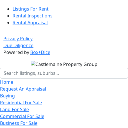
Listings For Rent
Rental Inspections
Rental Appraisal
Privacy Policy
Due Diligence
Powered by
Box+Dice
Home
Request An Appraisal
Buying
Residential For Sale
Land For Sale
Commercial For Sale
Business For Sale