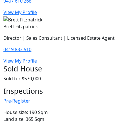
0407 610 268
View My Profile
Brett Fitzpatrick
Director | Sales Consultant | Licensed Estate Agent
0419 833 510
View My Profile
Sold House
Sold for $570,000
Inspections
Pre-Register
House size: 190 Sqm
Land size: 365 Sqm