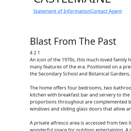
Statement of Information
Contact Agent
Blast From The Past
4
2
1
An icon of the 1970s, this much-loved family 
many features of the era. Positioned on a pr
the Secondary School and Botanical Gardens,
The home offers four bedrooms, two bathrooms
kitchen with breakfast bar and servery to th
proportions throughout are complemented by e
windows and sliding glass doors that allow an
A private alfresco area is accessed from two 
wonderful space for outdoor entertaining. A s