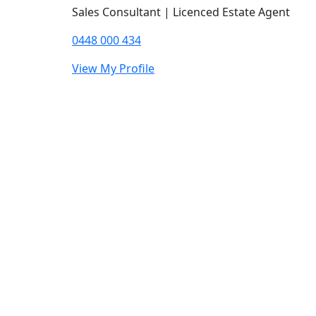
Sales Consultant | Licenced Estate Agent
0448 000 434
View My Profile