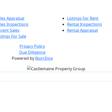
les Appraisal
Listings For Rent
les Inspections
Rental Inspections
cent Sales
Rental Appraisal
stings For Sale
Privacy Policy
Due Diligence
Powered by
Box+Dice