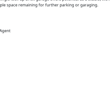
le space remaining for further parking or garaging.
 Agent