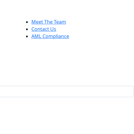
Meet The Team
Contact Us
AML Compliance