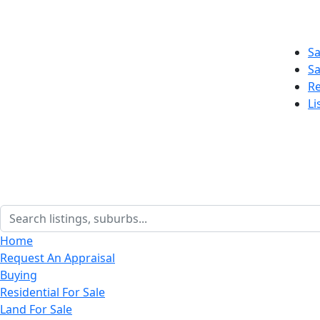
Sa
Sa
Re
Li
Home
Request An Appraisal
Buying
Residential For Sale
Land For Sale