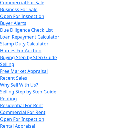
Commercial For Sale
Business For Sale
Open For Inspection
Buyer Alerts
Due Diligence Check List
Loan Repayment Calculator
Stamp Duty Calculator
Homes For Auction
Buying Step by Step Guide
Selling
Free Market Appraisal
Recent Sales
Why Sell With Us?
Selling Step by Step Guide
Renting
Residential For Rent
Commercial For Rent
Open For Inspection
Rental Appraisal