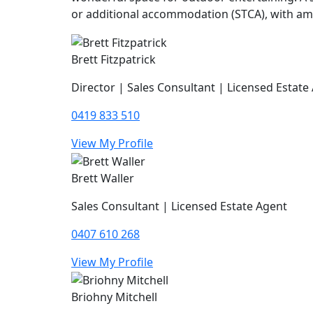
or additional accommodation (STCA), with amp
Brett Fitzpatrick
Director | Sales Consultant | Licensed Estate
0419 833 510
View My Profile
Brett Waller
Sales Consultant | Licensed Estate Agent
0407 610 268
View My Profile
Briohny Mitchell