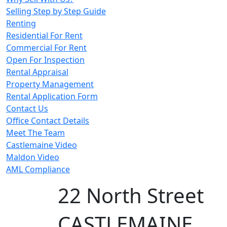
Selling Step by Step Guide
Renting
Residential For Rent
Commercial For Rent
Open For Inspection
Rental Appraisal
Property Management
Rental Application Form
Contact Us
Office Contact Details
Meet The Team
Castlemaine Video
Maldon Video
AML Compliance
22 North Street
CASTLEMAINE