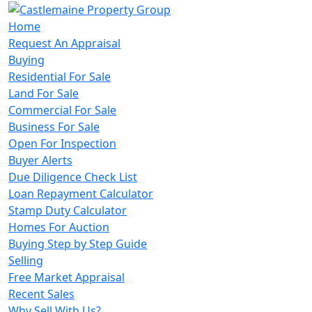
Home
Request An Appraisal
Buying
Residential For Sale
Land For Sale
Commercial For Sale
Business For Sale
Open For Inspection
Buyer Alerts
Due Diligence Check List
Loan Repayment Calculator
Stamp Duty Calculator
Homes For Auction
Buying Step by Step Guide
Selling
Free Market Appraisal
Recent Sales
Why Sell With Us?