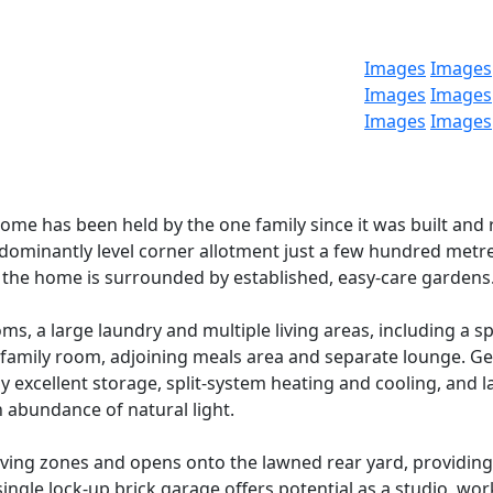
Images
Images
Images
Images
Images
Images
home has been held by the one family since it was built and 
edominantly level corner allotment just a few hundred metr
 the home is surrounded by established, easy-care gardens
, a large laundry and multiple living areas, including a s
e family room, adjoining meals area and separate lounge. G
xcellent storage, split-system heating and cooling, and l
 abundance of natural light.
living zones and opens onto the lawned rear yard, providing
ingle lock-up brick garage offers potential as a studio, wo