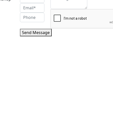
Send Message