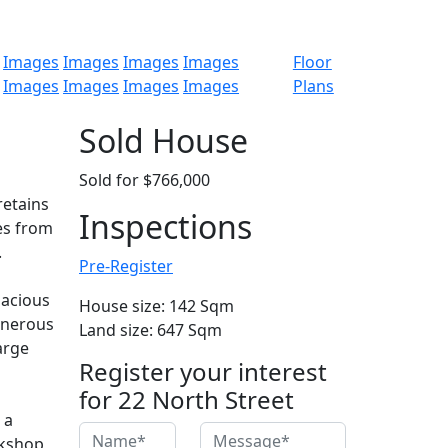
Images
Images
Images
Images
Floor
Images
Images
Images
Images
Plans
Sold House
Sold for $766,000
retains
Inspections
es from
.
Pre-Register
pacious
House size: 142 Sqm
enerous
Land size: 647 Sqm
arge
Register your interest
for 22 North Street
 a
rkshop