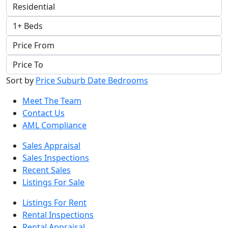
Sort by
Price
Suburb
Date
Bedrooms
Meet The Team
Contact Us
AML Compliance
Sales Appraisal
Sales Inspections
Recent Sales
Listings For Sale
Listings For Rent
Rental Inspections
Rental Appraisal