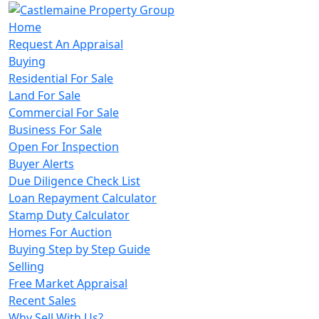
Home
Request An Appraisal
Buying
Residential For Sale
Land For Sale
Commercial For Sale
Business For Sale
Open For Inspection
Buyer Alerts
Due Diligence Check List
Loan Repayment Calculator
Stamp Duty Calculator
Homes For Auction
Buying Step by Step Guide
Selling
Free Market Appraisal
Recent Sales
Why Sell With Us?