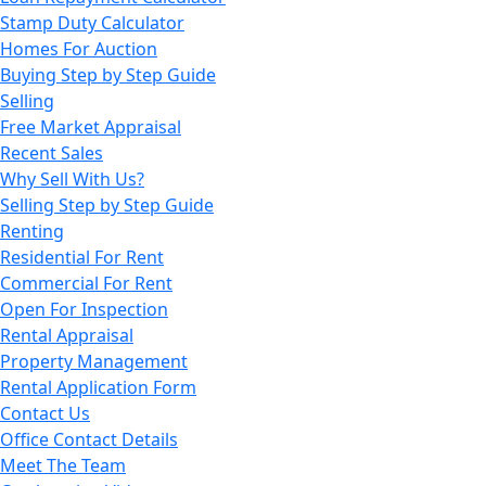
Stamp Duty Calculator
Homes For Auction
Buying Step by Step Guide
Selling
Free Market Appraisal
Recent Sales
Why Sell With Us?
Selling Step by Step Guide
Renting
Residential For Rent
Commercial For Rent
Open For Inspection
Rental Appraisal
Property Management
Rental Application Form
Contact Us
Office Contact Details
Meet The Team