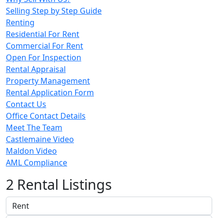
Selling Step by Step Guide
Renting
Residential For Rent
Commercial For Rent
Open For Inspection
Rental Appraisal
Property Management
Rental Application Form
Contact Us
Office Contact Details
Meet The Team
Castlemaine Video
Maldon Video
AML Compliance
2 Rental Listings