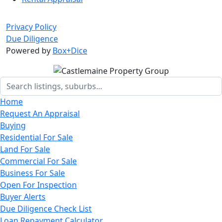
Privacy Policy
Due Diligence
Powered by
Box+Dice
Home
Request An Appraisal
Buying
Residential For Sale
Land For Sale
Commercial For Sale
Business For Sale
Open For Inspection
Buyer Alerts
Due Diligence Check List
Loan Repayment Calculator