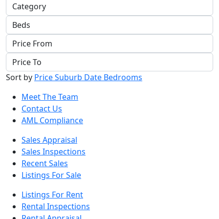
Sort by
Price
Suburb
Date
Bedrooms
Meet The Team
Contact Us
AML Compliance
Sales Appraisal
Sales Inspections
Recent Sales
Listings For Sale
Listings For Rent
Rental Inspections
Rental Appraisal