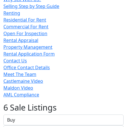
Selling Step by Step Guide
Renting
Residential For Rent
Commercial For Rent
Open For Inspection
Rental Appraisal
Property Management
Rental Application Form
Contact Us
Office Contact Details
Meet The Team
Castlemaine Video
Maldon Video
AML Compliance
6 Sale Listings