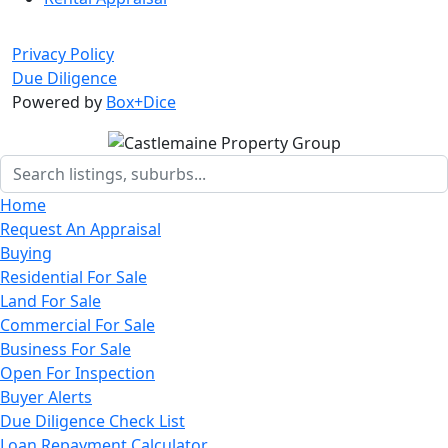
Privacy Policy
Due Diligence
Powered by
Box+Dice
Home
Request An Appraisal
Buying
Residential For Sale
Land For Sale
Commercial For Sale
Business For Sale
Open For Inspection
Buyer Alerts
Due Diligence Check List
Loan Repayment Calculator