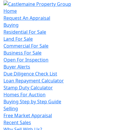
Home
Request An Appraisal
Buying
Residential For Sale
Land For Sale
Commercial For Sale
Business For Sale
Open For Inspection
Buyer Alerts
Due Diligence Check List
Loan Repayment Calculator
Stamp Duty Calculator
Homes For Auction
Buying Step by Step Guide
Selling
Free Market Appraisal
Recent Sales
Why Sell With Us?