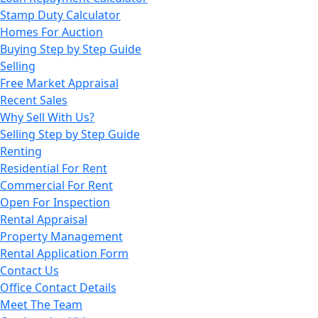
Stamp Duty Calculator
Homes For Auction
Buying Step by Step Guide
Selling
Free Market Appraisal
Recent Sales
Why Sell With Us?
Selling Step by Step Guide
Renting
Residential For Rent
Commercial For Rent
Open For Inspection
Rental Appraisal
Property Management
Rental Application Form
Contact Us
Office Contact Details
Meet The Team