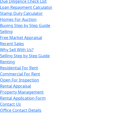
Due Diligence Check List
Loan Repayment Calculator
Stamp Duty Calculator
Homes For Auction
Buying Step by Step Guide
Selling
Free Market Appraisal
Recent Sales
Why Sell With Us?
Selling Step by Step Guide
Renting
Residential For Rent
Commercial For Rent
Open For Inspection
Rental Appraisal
Property Management
Rental Application Form
Contact Us
Office Contact Details