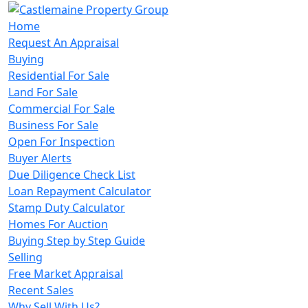
Home
Request An Appraisal
Buying
Residential For Sale
Land For Sale
Commercial For Sale
Business For Sale
Open For Inspection
Buyer Alerts
Due Diligence Check List
Loan Repayment Calculator
Stamp Duty Calculator
Homes For Auction
Buying Step by Step Guide
Selling
Free Market Appraisal
Recent Sales
Why Sell With Us?