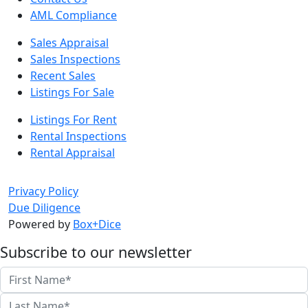
AML Compliance
Sales Appraisal
Sales Inspections
Recent Sales
Listings For Sale
Listings For Rent
Rental Inspections
Rental Appraisal
Privacy Policy
Due Diligence
Powered by
Box+Dice
Subscribe to our newsletter