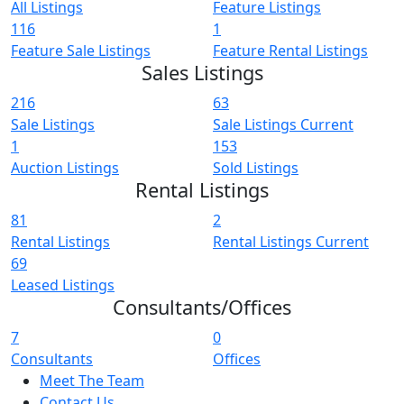
All Listings
Feature Listings
116
1
Feature Sale Listings
Feature Rental Listings
Sales Listings
216
63
Sale Listings
Sale Listings Current
1
153
Auction Listings
Sold Listings
Rental Listings
81
2
Rental Listings
Rental Listings Current
69
Leased Listings
Consultants/Offices
7
0
Consultants
Offices
Meet The Team
Contact Us