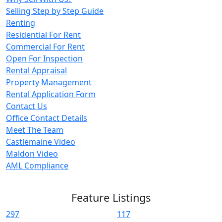
Selling Step by Step Guide
Renting
Residential For Rent
Commercial For Rent
Open For Inspection
Rental Appraisal
Property Management
Rental Application Form
Contact Us
Office Contact Details
Meet The Team
Castlemaine Video
Maldon Video
AML Compliance
Feature Listings
297
117