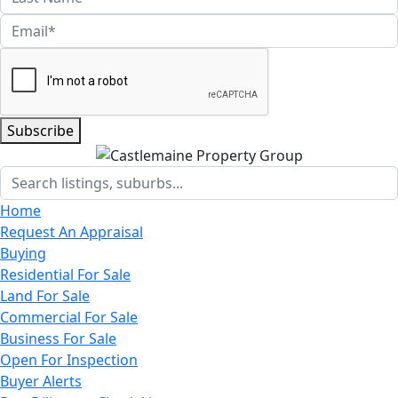
Subscribe
Home
Request An Appraisal
Buying
Residential For Sale
Land For Sale
Commercial For Sale
Business For Sale
Open For Inspection
Buyer Alerts