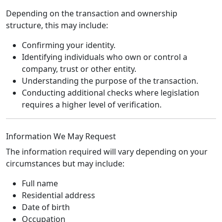
Depending on the transaction and ownership
structure, this may include:
Confirming your identity.
Identifying individuals who own or control a
company, trust or other entity.
Understanding the purpose of the transaction.
Conducting additional checks where legislation
requires a higher level of verification.
Information We May Request
The information required will vary depending on your
circumstances but may include:
Full name
Residential address
Date of birth
Occupation