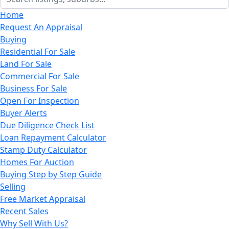
Home
Request An Appraisal
Buying
Residential For Sale
Land For Sale
Commercial For Sale
Business For Sale
Open For Inspection
Buyer Alerts
Due Diligence Check List
Loan Repayment Calculator
Stamp Duty Calculator
Homes For Auction
Buying Step by Step Guide
Selling
Free Market Appraisal
Recent Sales
Why Sell With Us?