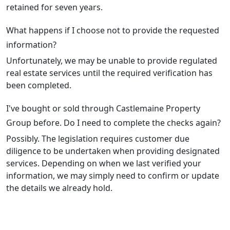
retained for seven years.
What happens if I choose not to provide the requested
information?
Unfortunately, we may be unable to provide regulated
real estate services until the required verification has
been completed.
I've bought or sold through Castlemaine Property
Group before. Do I need to complete the checks again?
Possibly. The legislation requires customer due
diligence to be undertaken when providing designated
services. Depending on when we last verified your
information, we may simply need to confirm or update
the details we already hold.