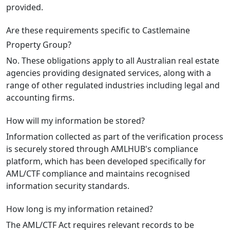
provided.
Are these requirements specific to Castlemaine
Property Group?
No. These obligations apply to all Australian real estate
agencies providing designated services, along with a
range of other regulated industries including legal and
accounting firms.
How will my information be stored?
Information collected as part of the verification process
is securely stored through AMLHUB's compliance
platform, which has been developed specifically for
AML/CTF compliance and maintains recognised
information security standards.
How long is my information retained?
The AML/CTF Act requires relevant records to be