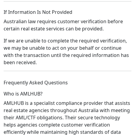
If Information Is Not Provided
Australian law requires customer verification before
certain real estate services can be provided.
If we are unable to complete the required verification,
we may be unable to act on your behalf or continue
with the transaction until the required information has
been received.
Frequently Asked Questions
Who is AMLHUB?
AMLHUB is a specialist compliance provider that assists
real estate agencies throughout Australia with meeting
their AML/CTF obligations. Their secure technology
helps agencies complete customer verification
efficiently while maintaining high standards of data