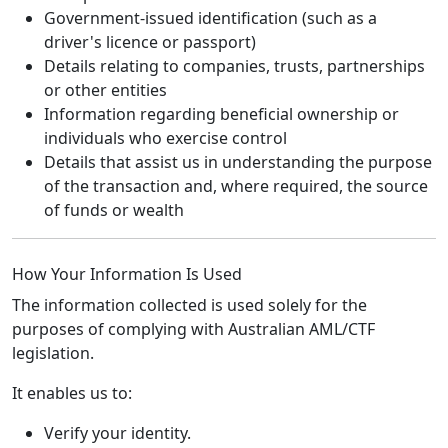
Government-issued identification (such as a
driver's licence or passport)
Details relating to companies, trusts, partnerships
or other entities
Information regarding beneficial ownership or
individuals who exercise control
Details that assist us in understanding the purpose
of the transaction and, where required, the source
of funds or wealth
How Your Information Is Used
The information collected is used solely for the
purposes of complying with Australian AML/CTF
legislation.
It enables us to:
Verify your identity.