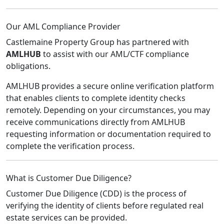
Our AML Compliance Provider
Castlemaine Property Group has partnered with
AMLHUB
to assist with our AML/CTF compliance
obligations.
AMLHUB provides a secure online verification platform
that enables clients to complete identity checks
remotely. Depending on your circumstances, you may
receive communications directly from AMLHUB
requesting information or documentation required to
complete the verification process.
What is Customer Due Diligence?
Customer Due Diligence (CDD) is the process of
verifying the identity of clients before regulated real
estate services can be provided.