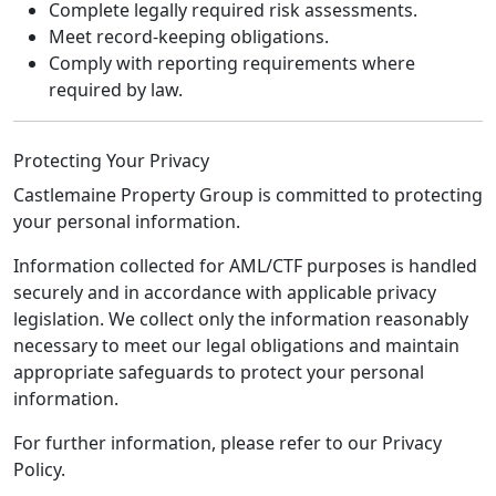
Complete legally required risk assessments.
Meet record-keeping obligations.
Comply with reporting requirements where
required by law.
Protecting Your Privacy
Castlemaine Property Group is committed to protecting
your personal information.
Information collected for AML/CTF purposes is handled
securely and in accordance with applicable privacy
legislation. We collect only the information reasonably
necessary to meet our legal obligations and maintain
appropriate safeguards to protect your personal
information.
For further information, please refer to our Privacy
Policy.