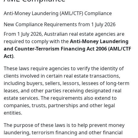
Anti-Money Laundering (AML/CTF) Compliance
New Compliance Requirements from 1 July 2026
From 1 July 2026, Australian real estate agencies are
required to comply with the
Anti-Money Laundering
and Counter-Terrorism Financing Act 2006 (AML/CTF
Act)
.
These laws require agencies to verify the identity of
clients involved in certain real estate transactions,
including buyers, sellers, lessors, lessees of long-term
leases, and other parties receiving designated real
estate services. The requirements also extend to
companies, trusts, partnerships and other legal
entities.
The purpose of these laws is to help prevent money
laundering, terrorism financing and other financial