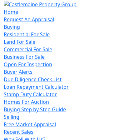
Home
Request An Appraisal
Buying
Residential For Sale
Land For Sale
Commercial For Sale
Business For Sale
Open For Inspection
Buyer Alerts
Due Diligence Check List
Loan Repayment Calculator
Stamp Duty Calculator
Homes For Auction
Buying Step by Step Guide
Selling
Free Market Appraisal
Recent Sales
Why Sell With Us?