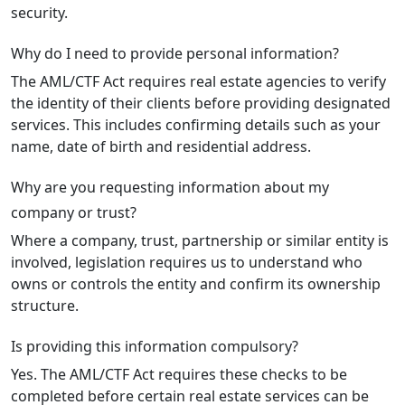
security.
Why do I need to provide personal information?
The AML/CTF Act requires real estate agencies to verify
the identity of their clients before providing designated
services. This includes confirming details such as your
name, date of birth and residential address.
Why are you requesting information about my
company or trust?
Where a company, trust, partnership or similar entity is
involved, legislation requires us to understand who
owns or controls the entity and confirm its ownership
structure.
Is providing this information compulsory?
Yes. The AML/CTF Act requires these checks to be
completed before certain real estate services can be