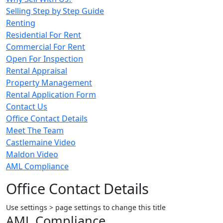
Selling Step by Step Guide
Renting
Residential For Rent
Commercial For Rent
Open For Inspection
Rental Appraisal
Property Management
Rental Application Form
Contact Us
Office Contact Details
Meet The Team
Castlemaine Video
Maldon Video
AML Compliance
Office Contact Details
Use settings > page settings to change this title
AML Compliance