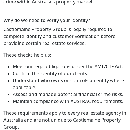
crime within Australia's property market.
Why do we need to verify your identity?
Castlemaine Property Group is legally required to
complete identity and customer verification before
providing certain real estate services.
These checks help us:
Meet our legal obligations under the AML/CTF Act.
Confirm the identity of our clients.
Understand who owns or controls an entity where
applicable.
Assess and manage potential financial crime risks.
Maintain compliance with AUSTRAC requirements.
These requirements apply to every real estate agency in
Australia and are not unique to Castlemaine Property
Group.