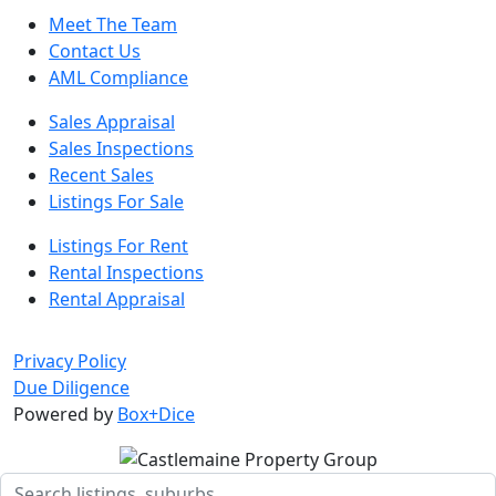
Meet The Team
Contact Us
AML Compliance
Sales Appraisal
Sales Inspections
Recent Sales
Listings For Sale
Listings For Rent
Rental Inspections
Rental Appraisal
Privacy Policy
Due Diligence
Powered by
Box+Dice