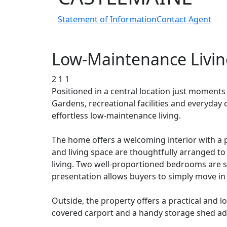
Statement of Information
Contact Agent
Low-Maintenance Living
2
1
1
Positioned in a central location just moments
Gardens, recreational facilities and everyday
effortless low-maintenance living.
The home offers a welcoming interior with a p
and living space are thoughtfully arranged to
living. Two well-proportioned bedrooms are s
presentation allows buyers to simply move in
Outside, the property offers a practical and
covered carport and a handy storage shed ad