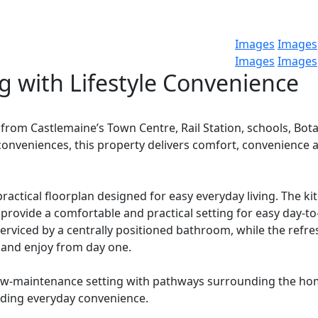
Images
Images
Images
Images
 with Lifestyle Convenience
 from Castlemaine’s Town Centre, Rail Station, schools, Bota
 conveniences, this property delivers comfort, convenience 
ractical floorplan designed for easy everyday living. The ki
 provide a comfortable and practical setting for easy day-to
erviced by a centrally positioned bathroom, while the refr
 and enjoy from day one.
 low-maintenance setting with pathways surrounding the ho
ding everyday convenience.