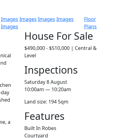
Images
Images
Images
Images
Floor
Images
Plans
House For Sale
$490,000 - $510,000 | Central &
nical
Level
and
Inspections
Saturday 8 August
tchen
10:00am — 10:20am
-day
eshed
Land size: 194 Sqm
Features
me, a
Built In Robes
Courtyard