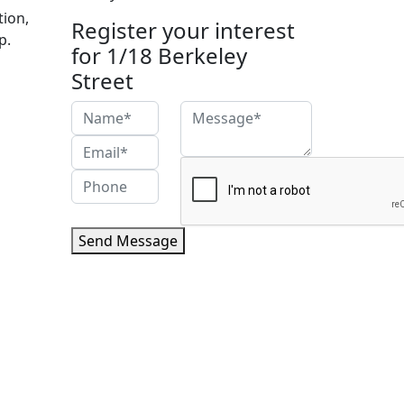
tion,
Register your interest
p.
for 1/18 Berkeley
Street
Send Message