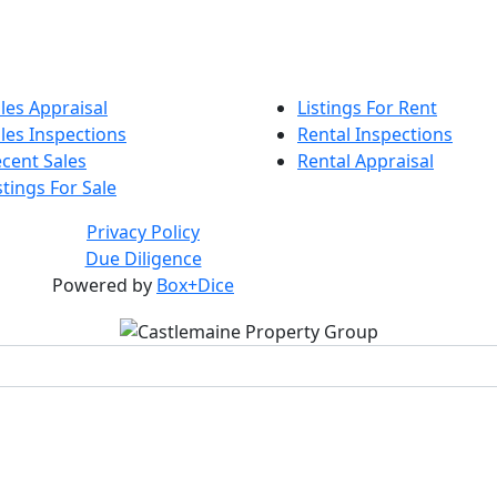
les Appraisal
Listings For Rent
les Inspections
Rental Inspections
cent Sales
Rental Appraisal
stings For Sale
Privacy Policy
Due Diligence
Powered by
Box+Dice