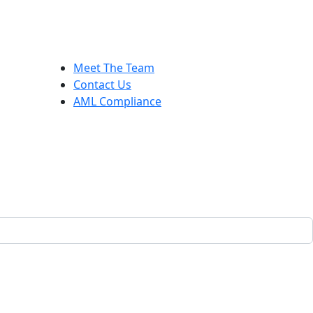
Meet The Team
Contact Us
AML Compliance