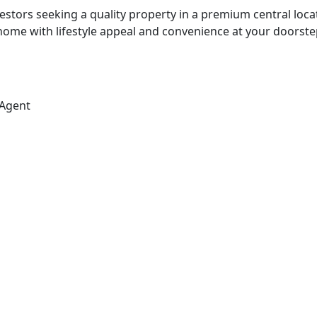
estors seeking a quality property in a premium central loca
 home with lifestyle appeal and convenience at your doorste
 Agent