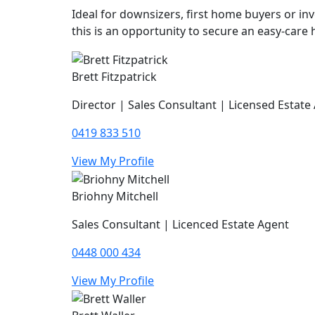
Ideal for downsizers, first home buyers or inv
this is an opportunity to secure an easy-care
Brett Fitzpatrick
Director | Sales Consultant | Licensed Estate
0419 833 510
View My Profile
Briohny Mitchell
Sales Consultant | Licenced Estate Agent
0448 000 434
View My Profile