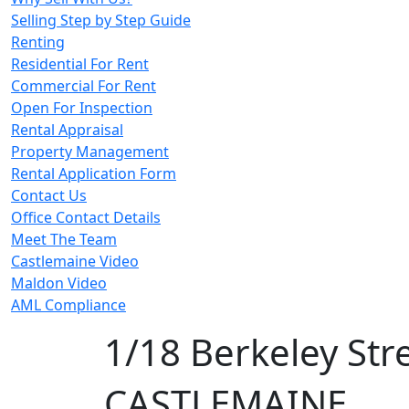
Selling Step by Step Guide
Renting
Residential For Rent
Commercial For Rent
Open For Inspection
Rental Appraisal
Property Management
Rental Application Form
Contact Us
Office Contact Details
Meet The Team
Castlemaine Video
Maldon Video
AML Compliance
1/18 Berkeley Str
CASTLEMAINE