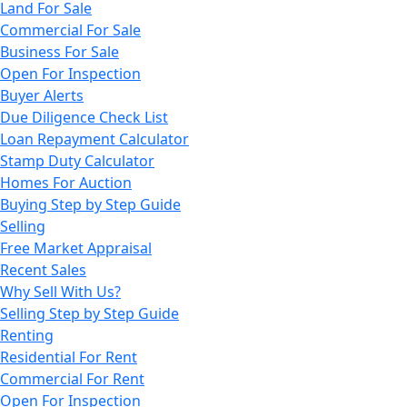
Land For Sale
Commercial For Sale
Business For Sale
Open For Inspection
Buyer Alerts
Due Diligence Check List
Loan Repayment Calculator
Stamp Duty Calculator
Homes For Auction
Buying Step by Step Guide
Selling
Free Market Appraisal
Recent Sales
Why Sell With Us?
Selling Step by Step Guide
Renting
Residential For Rent
Commercial For Rent
Open For Inspection