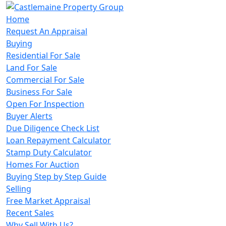
Home
Request An Appraisal
Buying
Residential For Sale
Land For Sale
Commercial For Sale
Business For Sale
Open For Inspection
Buyer Alerts
Due Diligence Check List
Loan Repayment Calculator
Stamp Duty Calculator
Homes For Auction
Buying Step by Step Guide
Selling
Free Market Appraisal
Recent Sales
Why Sell With Us?