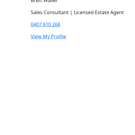
Brett Waller
Sales Consultant | Licensed Estate Agent
0407 610 268
View My Profile