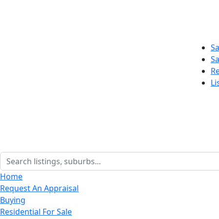
Sa
Sa
Re
Li
Home
Request An Appraisal
Buying
Residential For Sale