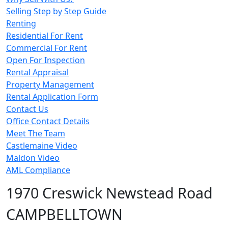
Selling Step by Step Guide
Renting
Residential For Rent
Commercial For Rent
Open For Inspection
Rental Appraisal
Property Management
Rental Application Form
Contact Us
Office Contact Details
Meet The Team
Castlemaine Video
Maldon Video
AML Compliance
1970 Creswick Newstead Road
CAMPBELLTOWN