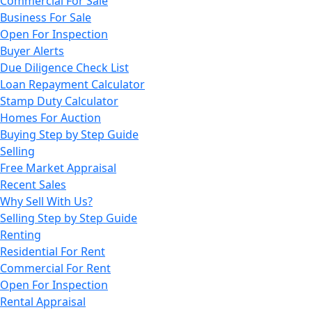
Commercial For Sale
Business For Sale
Open For Inspection
Buyer Alerts
Due Diligence Check List
Loan Repayment Calculator
Stamp Duty Calculator
Homes For Auction
Buying Step by Step Guide
Selling
Free Market Appraisal
Recent Sales
Why Sell With Us?
Selling Step by Step Guide
Renting
Residential For Rent
Commercial For Rent
Open For Inspection
Rental Appraisal