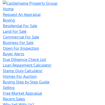
Home
Request An Appraisal
Buying
Residential For Sale
Land For Sale
Commercial For Sale
Business For Sale
Open For Inspection
Buyer Alerts
Due Diligence Check List
Loan Repayment Calculator
Stamp Duty Calculator
Homes For Auction
Buying Step by Step Guide
Selling
Free Market Appraisal
Recent Sales
Why Sell With Us?