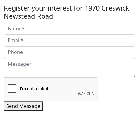
Register your interest for 1970 Creswick
Newstead Road
Send Message