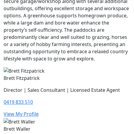
secure garage/workshop along with several additional
outbuildings, offering excellent storage and workspace
options. A greenhouse supports homegrown produce,
while a large dam and bore water enhance the
property’s self-sufficiency. The paddocks are
predominantly clear and well suited to grazing, horses
or a variety of hobby farming interests, presenting an
outstanding opportunity to embrace a relaxed country
lifestyle with space to grow and explore.
Brett Fitzpatrick
Director | Sales Consultant | Licensed Estate Agent
0419 833 510
View My Profile
Brett Waller