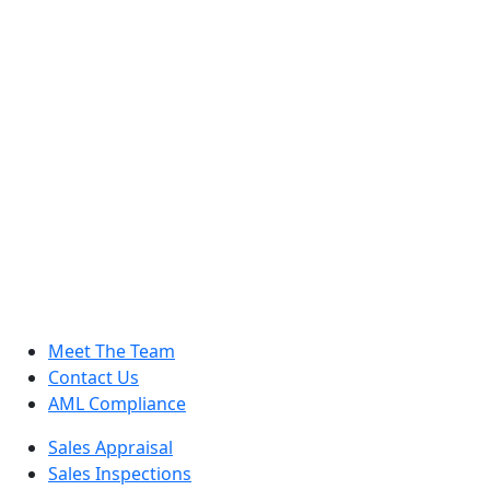
Meet The Team
Contact Us
AML Compliance
Sales Appraisal
Sales Inspections