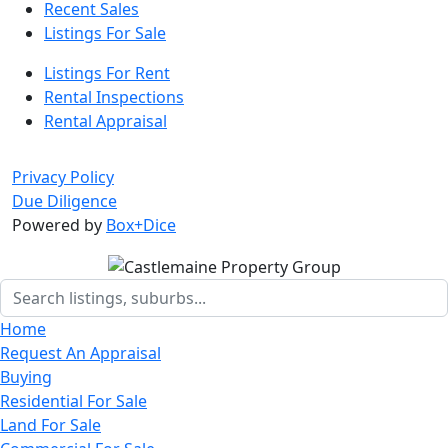
Recent Sales
Listings For Sale
Listings For Rent
Rental Inspections
Rental Appraisal
Privacy Policy
Due Diligence
Powered by
Box+Dice
Home
Request An Appraisal
Buying
Residential For Sale
Land For Sale