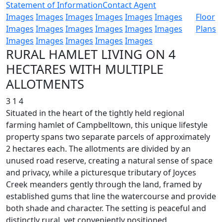
Statement of Information
Contact Agent
Images
Images
Images
Images
Images
Images
Floor
Images
Images
Images
Images
Images
Images
Plans
Images
Images
Images
Images
Images
RURAL HAMLET LIVING ON 4
HECTARES WITH MULTIPLE
ALLOTMENTS
3
1
4
Situated in the heart of the tightly held regional
farming hamlet of Campbelltown, this unique lifestyle
property spans two separate parcels of approximately
2 hectares each. The allotments are divided by an
unused road reserve, creating a natural sense of space
and privacy, while a picturesque tributary of Joyces
Creek meanders gently through the land, framed by
established gums that line the watercourse and provide
both shade and character. The setting is peaceful and
distinctly rural, yet conveniently positioned