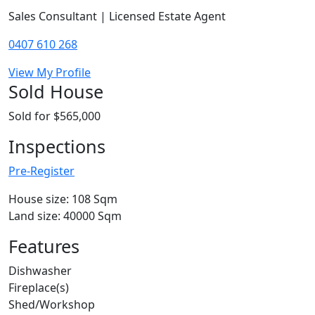
Sales Consultant | Licensed Estate Agent
0407 610 268
View My Profile
Sold House
Sold for $565,000
Inspections
Pre-Register
House size: 108 Sqm
Land size: 40000 Sqm
Features
Dishwasher
Fireplace(s)
Shed/Workshop