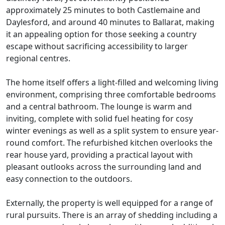
approximately 25 minutes to both Castlemaine and
Daylesford, and around 40 minutes to Ballarat, making
it an appealing option for those seeking a country
escape without sacrificing accessibility to larger
regional centres.
The home itself offers a light-filled and welcoming living
environment, comprising three comfortable bedrooms
and a central bathroom. The lounge is warm and
inviting, complete with solid fuel heating for cosy
winter evenings as well as a split system to ensure year-
round comfort. The refurbished kitchen overlooks the
rear house yard, providing a practical layout with
pleasant outlooks across the surrounding land and
easy connection to the outdoors.
Externally, the property is well equipped for a range of
rural pursuits. There is an array of shedding including a