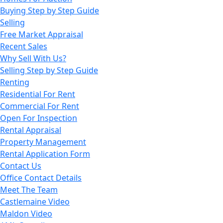
Buying Step by Step Guide
Selling
Free Market Appraisal
Recent Sales
Why Sell With Us?
Selling Step by Step Guide
Renting
Residential For Rent
Commercial For Rent
Open For Inspection
Rental Appraisal
Property Management
Rental Application Form
Contact Us
Office Contact Details
Meet The Team
Castlemaine Video
Maldon Video