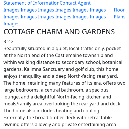
Statement of Information
Contact Agent
Images
Images
Images
Images
Images
Images
Floor
Images
Images
Images
Images
Images
Images
Plans
Images
COTTAGE CHARM AND GARDENS
3
2
2
Beautifully situated in a quiet, local-traffic only, pocket
at the North end of the Castlemaine township and
within walking distance to secondary school, botanical
gardens, Kalimna Sanctuary and golf club, this home
enjoys tranquility and a deep North-facing rear yard.
The home, retaining many features of its era, offers two
large bedrooms, a central bathroom, a spacious
lounge, and a delightful North-facing kitchen and
meals/family area overlooking the rear yard and deck.
The home also includes heating and cooling.
Externally, the broad timber deck with retractable
awning offers a lovely and private entertaining area