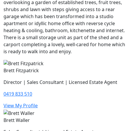
overlooking a garden of established trees, fruit trees,
shrubs and lawn with steps giving access to a rear
garage which has been transformed into a studio
apartment or idyllic home office with reverse cycle
heating & cooling, bathroom, kitchenette and internet.
There is a small storage unit as part of the shed and a
carport completing a lovely, well-cared for home which
is ready to walk into and enjoy.
Brett Fitzpatrick
Director | Sales Consultant | Licensed Estate Agent
0419 833 510
View My Profile
Brett Waller