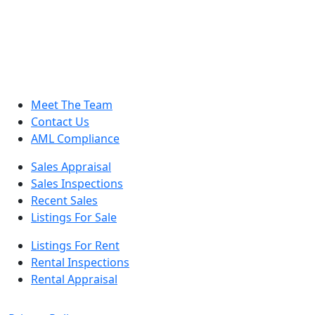
Meet The Team
Contact Us
AML Compliance
Sales Appraisal
Sales Inspections
Recent Sales
Listings For Sale
Listings For Rent
Rental Inspections
Rental Appraisal