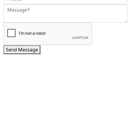
Send Message