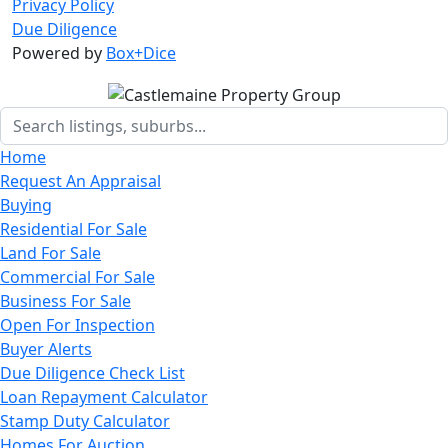
Privacy Policy
Due Diligence
Powered by
Box+Dice
Home
Request An Appraisal
Buying
Residential For Sale
Land For Sale
Commercial For Sale
Business For Sale
Open For Inspection
Buyer Alerts
Due Diligence Check List
Loan Repayment Calculator
Stamp Duty Calculator
Homes For Auction