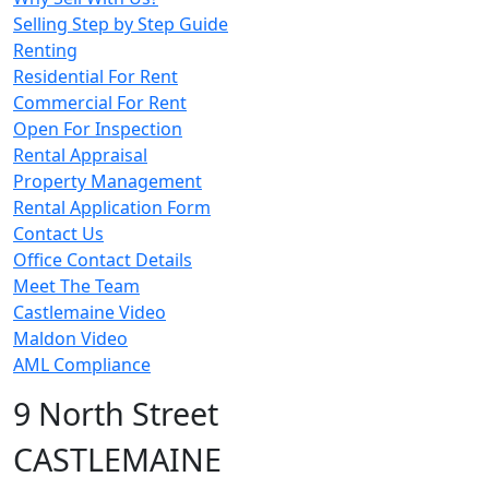
Selling Step by Step Guide
Renting
Residential For Rent
Commercial For Rent
Open For Inspection
Rental Appraisal
Property Management
Rental Application Form
Contact Us
Office Contact Details
Meet The Team
Castlemaine Video
Maldon Video
AML Compliance
9 North Street
CASTLEMAINE