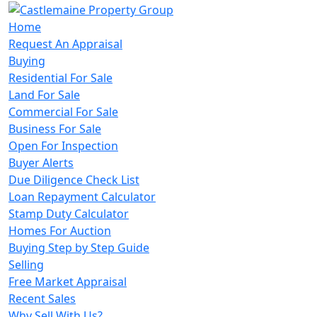
Home
Request An Appraisal
Buying
Residential For Sale
Land For Sale
Commercial For Sale
Business For Sale
Open For Inspection
Buyer Alerts
Due Diligence Check List
Loan Repayment Calculator
Stamp Duty Calculator
Homes For Auction
Buying Step by Step Guide
Selling
Free Market Appraisal
Recent Sales
Why Sell With Us?