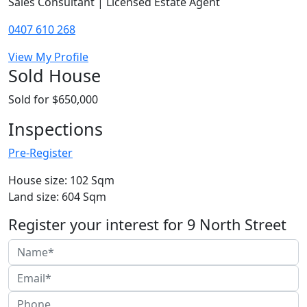
Sales Consultant | Licensed Estate Agent
0407 610 268
View My Profile
Sold House
Sold for $650,000
Inspections
Pre-Register
House size: 102 Sqm
Land size: 604 Sqm
Register your interest for 9 North Street