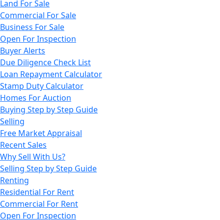
Land For Sale
Commercial For Sale
Business For Sale
Open For Inspection
Buyer Alerts
Due Diligence Check List
Loan Repayment Calculator
Stamp Duty Calculator
Homes For Auction
Buying Step by Step Guide
Selling
Free Market Appraisal
Recent Sales
Why Sell With Us?
Selling Step by Step Guide
Renting
Residential For Rent
Commercial For Rent
Open For Inspection