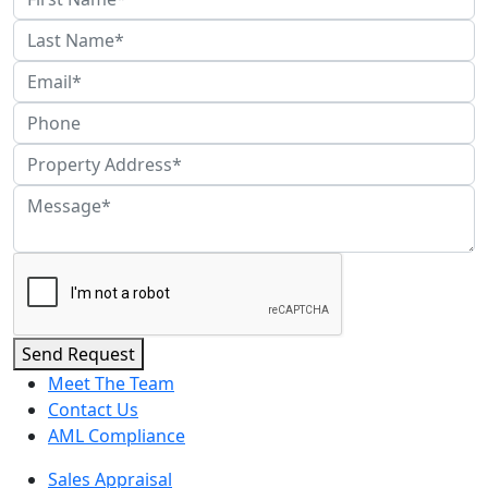
Send Request
Meet The Team
Contact Us
AML Compliance
Sales Appraisal