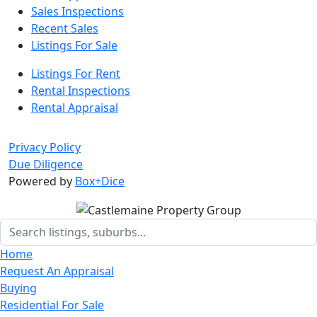
Sales Inspections
Recent Sales
Listings For Sale
Listings For Rent
Rental Inspections
Rental Appraisal
Privacy Policy
Due Diligence
Powered by
Box+Dice
Home
Request An Appraisal
Buying
Residential For Sale