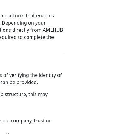
on platform that enables
y. Depending on your
tions directly from AMLHUB
equired to complete the
of verifying the identity of
s can be provided.
 structure, this may
rol a company, trust or