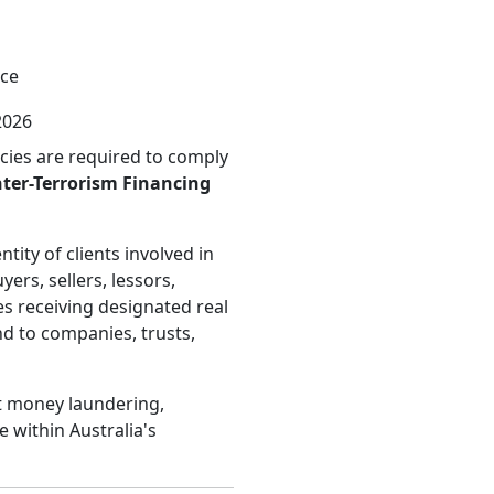
nce
2026
ncies are required to comply
ter-Terrorism Financing
tity of clients involved in
yers, sellers, lessors,
es receiving designated real
nd to companies, trusts,
nt money laundering,
e within Australia's