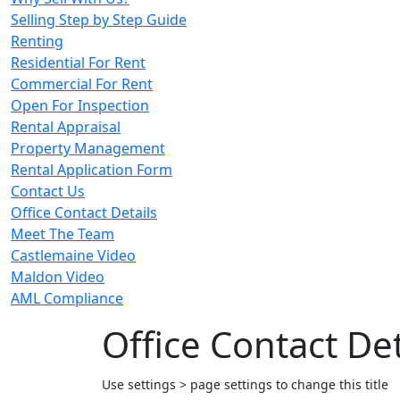
Selling Step by Step Guide
Renting
Residential For Rent
Commercial For Rent
Open For Inspection
Rental Appraisal
Property Management
Rental Application Form
Contact Us
Office Contact Details
Meet The Team
Castlemaine Video
Maldon Video
AML Compliance
Office Contact Det
Use settings > page settings to change this title