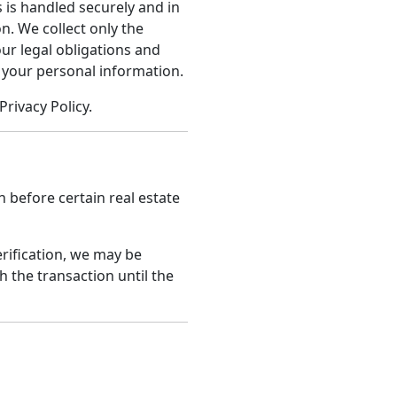
 is handled securely and in
n. We collect only the
ur legal obligations and
 your personal information.
Privacy Policy.
n before certain real estate
erification, we may be
h the transaction until the