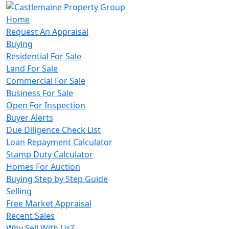
Home
Request An Appraisal
Buying
Residential For Sale
Land For Sale
Commercial For Sale
Business For Sale
Open For Inspection
Buyer Alerts
Due Diligence Check List
Loan Repayment Calculator
Stamp Duty Calculator
Homes For Auction
Buying Step by Step Guide
Selling
Free Market Appraisal
Recent Sales
Why Sell With Us?