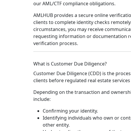
our AML/CTF compliance obligations.
AMLHUB provides a secure online verificati
clients to complete identity checks remotel
circumstances, you may receive communica
requesting information or documentation r
verification process.
What is Customer Due Diligence?
Customer Due Diligence (CDD) is the process 
clients before regulated real estate service
Depending on the transaction and ownership
include:
Confirming your identity.
Identifying individuals who own or cont
other entity.