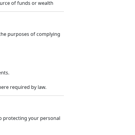
urce of funds or wealth
r the purposes of complying
ents.
ere required by law.
o protecting your personal