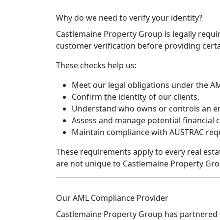
Why do we need to verify your identity?
Castlemaine Property Group is legally requi
customer verification before providing certai
These checks help us:
Meet our legal obligations under the A
Confirm the identity of our clients.
Understand who owns or controls an ent
Assess and manage potential financial c
Maintain compliance with AUSTRAC req
These requirements apply to every real esta
are not unique to Castlemaine Property Gro
Our AML Compliance Provider
Castlemaine Property Group has partnered