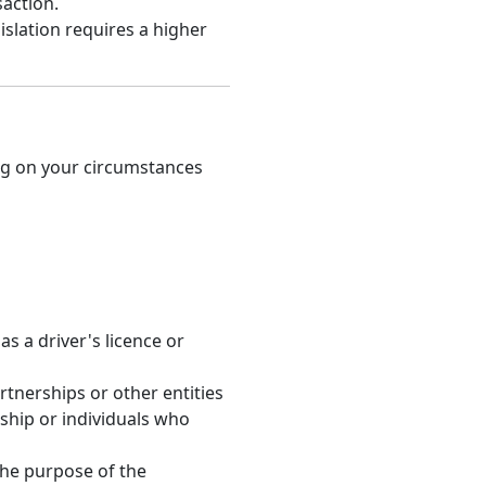
action.
slation requires a higher
ng on your circumstances
s a driver's licence or
rtnerships or other entities
ship or individuals who
the purpose of the