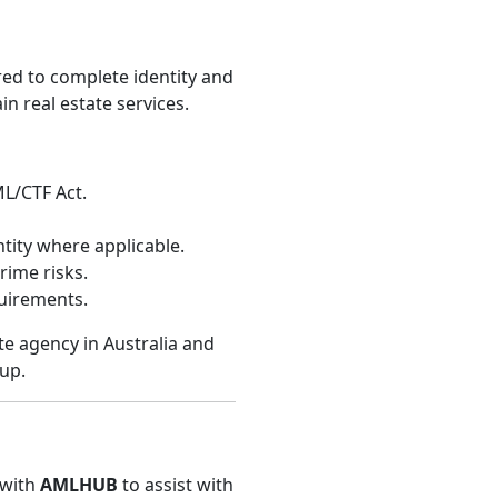
red to complete identity and
n real estate services.
ML/CTF Act.
ity where applicable.
rime risks.
uirements.
te agency in Australia and
up.
 with
AMLHUB
to assist with