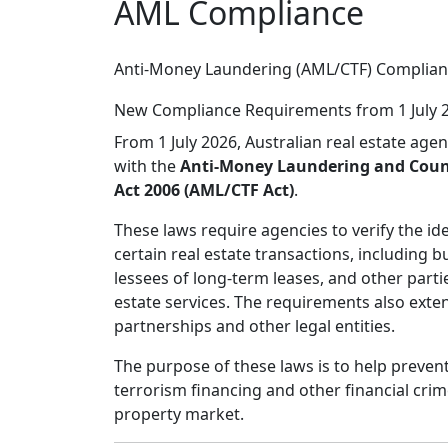
AML Compliance
Anti-Money Laundering (AML/CTF) Complia
New Compliance Requirements from 1 July 
From 1 July 2026, Australian real estate age
with the
Anti-Money Laundering and Coun
Act 2006 (AML/CTF Act)
.
These laws require agencies to verify the iden
certain real estate transactions, including bu
lessees of long-term leases, and other parti
estate services. The requirements also exte
partnerships and other legal entities.
The purpose of these laws is to help preve
terrorism financing and other financial crim
property market.