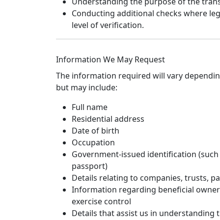
Understanding the purpose of the trans
Conducting additional checks where legi
level of verification.
Information We May Request
The information required will vary dependi
but may include:
Full name
Residential address
Date of birth
Occupation
Government-issued identification (such a
passport)
Details relating to companies, trusts, pa
Information regarding beneficial owner
exercise control
Details that assist us in understanding 