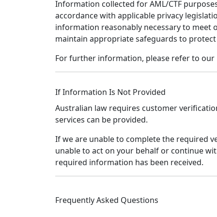
Information collected for AML/CTF purposes
accordance with applicable privacy legislatio
information reasonably necessary to meet o
maintain appropriate safeguards to protect
For further information, please refer to our 
If Information Is Not Provided
Australian law requires customer verificatio
services can be provided.
If we are unable to complete the required v
unable to act on your behalf or continue wit
required information has been received.
Frequently Asked Questions