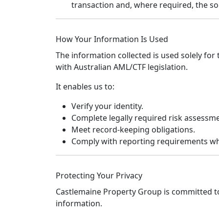
transaction and, where required, the so
How Your Information Is Used
The information collected is used solely fo
with Australian AML/CTF legislation.
It enables us to:
Verify your identity.
Complete legally required risk assessm
Meet record-keeping obligations.
Comply with reporting requirements wh
Protecting Your Privacy
Castlemaine Property Group is committed t
information.