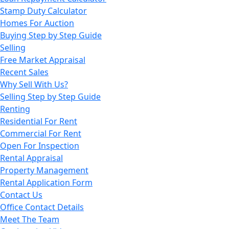
Stamp Duty Calculator
Homes For Auction
Buying Step by Step Guide
Selling
Free Market Appraisal
Recent Sales
Why Sell With Us?
Selling Step by Step Guide
Renting
Residential For Rent
Commercial For Rent
Open For Inspection
Rental Appraisal
Property Management
Rental Application Form
Contact Us
Office Contact Details
Meet The Team