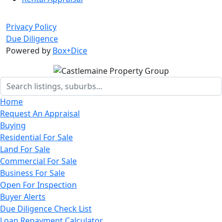
Privacy Policy
Due Diligence
Powered by
Box+Dice
Home
Request An Appraisal
Buying
Residential For Sale
Land For Sale
Commercial For Sale
Business For Sale
Open For Inspection
Buyer Alerts
Due Diligence Check List
Loan Repayment Calculator