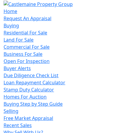
Home
Request An Appraisal
Buying
Residential For Sale
Land For Sale
Commercial For Sale
Business For Sale
Open For Inspection
Buyer Alerts
Due Diligence Check List
Loan Repayment Calculator
Stamp Duty Calculator
Homes For Auction
Buying Step by Step Guide
Selling
Free Market Appraisal
Recent Sales
Why Sell With Us?