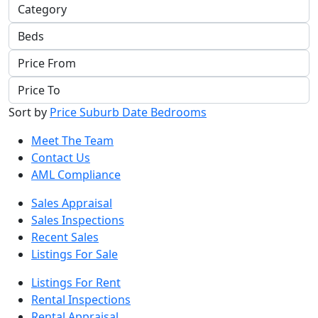
Sort by
Price
Suburb
Date
Bedrooms
Meet The Team
Contact Us
AML Compliance
Sales Appraisal
Sales Inspections
Recent Sales
Listings For Sale
Listings For Rent
Rental Inspections
Rental Appraisal