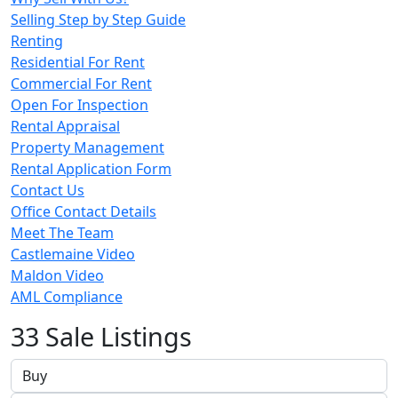
Selling Step by Step Guide
Renting
Residential For Rent
Commercial For Rent
Open For Inspection
Rental Appraisal
Property Management
Rental Application Form
Contact Us
Office Contact Details
Meet The Team
Castlemaine Video
Maldon Video
AML Compliance
33 Sale Listings